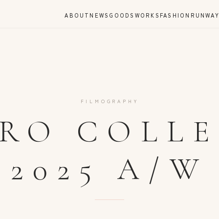
ABOUT
NEWS
GOODS
WORKS
FASHION
RUNWA
FILMOGRAPHY
RO COLL
2025 A/W