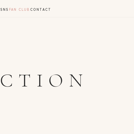
Y
SNS
FAN CLUB
CONTACT
ECTION