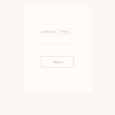
2026.01.01
STAGE
Back