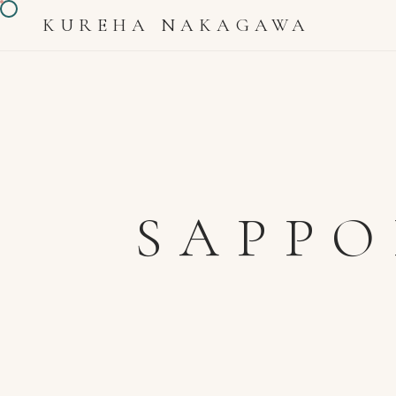
KUREHA NAKAGAWA
SAPPO